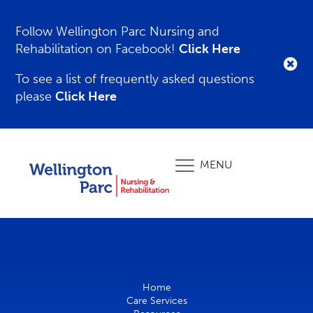
Follow Wellington Parc Nursing and
Rehabilitation on Facebook!
Click Here
To see a list of frequently asked questions
please
Click Here
MENU
Home
Care Services