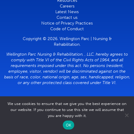
Resources
Careers
Latest News
Contact us
Notice of Privacy Practices
Code of Conduct
Copyright © 2026. Wellington Parc | Nursing &
Rehabilitation.
Wellington Parc Nursing & Rehabilitation, , LLC, hereby agrees to
comply with Title VI of the Civil Rights Acts of 1964, and all
requirements imposed under this act. No persons (resident,
employee, visitor, vendor) will be discriminated against on the
basis of race, color, national origin, age, sex, handicapped, religion,
or any other protected class covered under Title VI.
We use cookies to ensure that we give you the best experience on
our website. If you continue to use this site we will assume that
you are happy with it.
OK