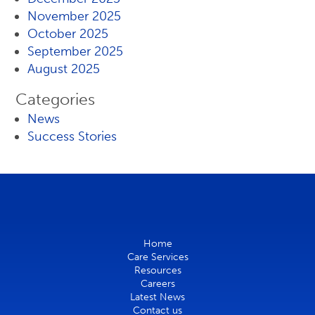
November 2025
October 2025
September 2025
August 2025
Categories
News
Success Stories
Home
Care Services
Resources
Careers
Latest News
Contact us