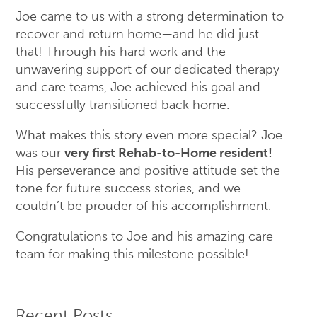
Joe came to us with a strong determination to
recover and return home—and he did just
that! Through his hard work and the
unwavering support of our dedicated therapy
and care teams, Joe achieved his goal and
successfully transitioned back home.
What makes this story even more special? Joe
was our
very first Rehab-to-Home resident!
His perseverance and positive attitude set the
tone for future success stories, and we
couldn’t be prouder of his accomplishment.
Congratulations to Joe and his amazing care
team for making this milestone possible!
Recent Posts