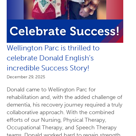
Wellington Parc is thrilled to
celebrate Donald English’s
incredible Success Story!
December 29, 2025
Donald came to Wellington Parc for
rehabilitation and, with the added challenge of
dementia, his recovery journey required a truly
collaborative approach. With the combined
efforts of our Nursing, Physical Therapy,
Occupational Therapy, and Speech Therapy
teams, Donald worked hard to regain strength