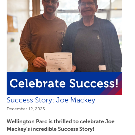
Success Story: Joe Mackey
December 12, 2025
Wellington Parc is thrilled to celebrate Joe
Mackey’s incredible Success Story!