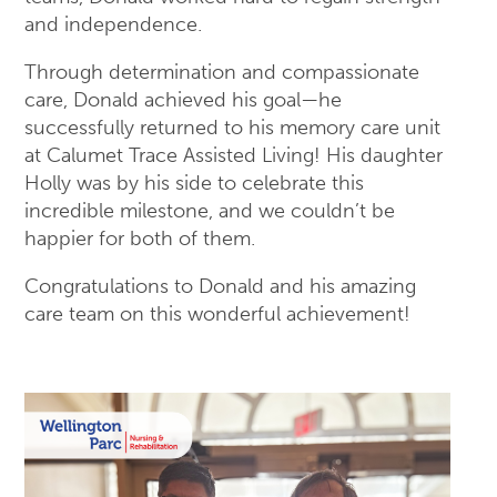
and independence.
Through determination and compassionate
care, Donald achieved his goal—he
successfully returned to his memory care unit
at Calumet Trace Assisted Living! His daughter
Holly was by his side to celebrate this
incredible milestone, and we couldn’t be
happier for both of them.
Congratulations to Donald and his amazing
care team on this wonderful achievement!