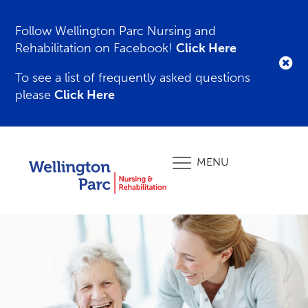
Follow Wellington Parc Nursing and
Rehabilitation on Facebook!
Click Here
To see a list of frequently asked questions
please
Click Here
MENU