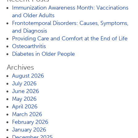
Immunization Awareness Month: Vaccinations
and Older Adults
Frontotemporal Disorders: Causes, Symptoms,
and Diagnosis
Providing Care and Comfort at the End of Life
Osteoarthritis
Diabetes in Older People
Archives
August 2026
July 2026
June 2026
May 2026
April 2026
March 2026
February 2026
January 2026
December 2025