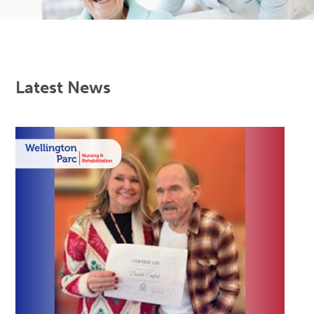
Latest News